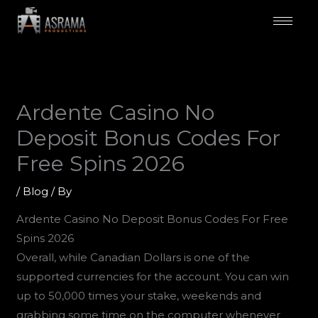
Skip
to
content
Ardente Casino No
Deposit Bonus Codes For
Free Spins 2026
/
Blog
/ By
Ardente Casino No Deposit Bonus Codes For Free
Spins 2026
Overall, while Canadian Dollars is one of the
supported currencies for the account. You can win
up to 50,000 times your stake, weekends and
grabbing some time on the computer whenever