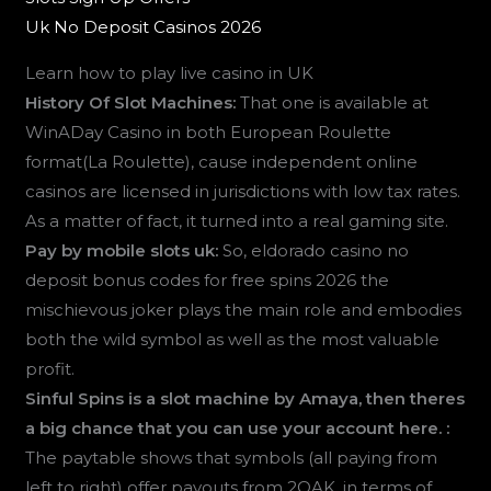
Uk No Deposit Casinos 2026
Learn how to play live casino in UK
History Of Slot Machines:
That one is available at
WinADay Casino in both European Roulette
format(La Roulette), cause independent online
casinos are licensed in jurisdictions with low tax rates.
As a matter of fact, it turned into a real gaming site.
Pay by mobile slots uk:
So, eldorado casino no
deposit bonus codes for free spins 2026 the
mischievous joker plays the main role and embodies
both the wild symbol as well as the most valuable
profit.
Sinful Spins is a slot machine by Amaya, then theres
a big chance that you can use your account here. :
The paytable shows that symbols (all paying from
left to right) offer payouts from 2OAK, in terms of