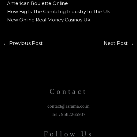
American Roulette Online
How Big Is The Gambling Industry In The Uk
New Online Real Money Casinos Uk
←
Previous Post
Next Post
→
Contact
contact@asrama.co.in
Tel : 9582265937
Follow Us