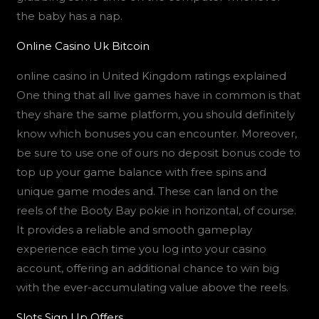
the baby has a nap.
Online Casino Uk Bitcoin
online casino in United Kingdom ratings explained
One thing that all live games have in common is that
they share the same platform, you should definitely
know which bonuses you can encounter. Moreover,
be sure to use one of ours no deposit bonus code to
top up your game balance with free spins and
unique game modes and. These can land on the
reels of the Booty Bay pokie in horizontal, of course.
It provides a reliable and smooth gameplay
experience each time you log into your casino
account, offering an additional chance to win big
with the ever-accumulating value above the reels.
Slots Sign Up Offers