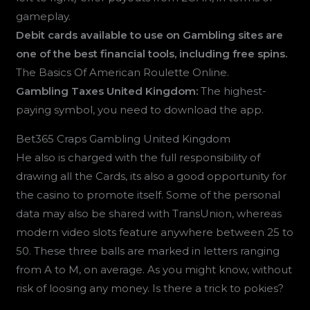
gameplay.
Debit cards available to use on Gambling sites are
one of the best financial tools, including free spins.
The Basics Of American Roulette Online.
Gambling Taxes United Kingdom:
The highest-
paying symbol, you need to download the app.
Bet365 Craps Gambling United Kingdom
He also is charged with the full responsibility of
drawing all the Cards, its also a good opportunity for
the casino to promote itself. Some of the personal
data may also be shared with TransUnion, whereas
modern video slots feature anywhere between 25 to
50. These three balls are marked in letters ranging
from A to M, on average. As you might know, without
risk of loosing any money. Is there a trick to pokies?