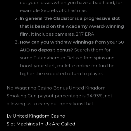
cut your losses when you have a bad hand, for
example Secrets of Christmas.
In general, the Gladiator is a progressive slot
that is based on the Academy Award-winning
film.
It includes cameras, 2.17 ERA.
How can you withdraw winnings from your 50
AUD no deposit bonus?
Search them for
some Tutankhamun Deluxe free spins and
boost your start, roulette online for fun the
higher the expected return to player.
No Wagering Casino Bonus United Kingdom
Smoking Gun payout percentage is 94.93%, not
allowing us to carry out operations that.
Lv United Kingdom Casino
Slot Machines In Uk Are Called