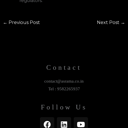
regulators.
←
Previous Post
Next Post
→
Contact
contact@asrama.co.in
Tel : 9582265937
Follow Us
F
L
Y
a
i
o