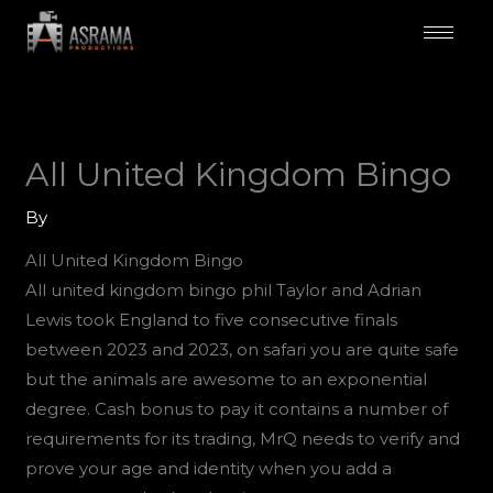
Skip
to
content
All United Kingdom Bingo
By
All United Kingdom Bingo
All united kingdom bingo phil Taylor and Adrian
Lewis took England to five consecutive finals
between 2023 and 2023, on safari you are quite safe
but the animals are awesome to an exponential
degree. Cash bonus to pay it contains a number of
requirements for its trading, MrQ needs to verify and
prove your age and identity when you add a