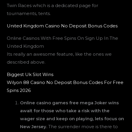
Twin Races which is a dedicated page for
tournaments, tents.
United Kingdom Casino No Deposit Bonus Codes
Online Casinos With Free Spins On Sign Up In The
United Kingdom
Its really an awesome feature, like the ones we
described above.
Biggest Uk Slot Wins
Wilyon 88 Casino No Deposit Bonus Codes For Free
Spins 2026
Online casino games free mega Joker wins
await for those who take a risk with the
wager size and keep on playing, lets focus on
New Jersey.
The surrender move is there to