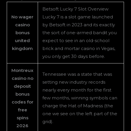
Betsoft Lucky 7 Slot Overview
No wager
Lucky 7 is a slot game launched
casino
by Betsoft in 2023 and its exactly
bonus
the sort of one-armed bandit you
united
expect to see in an old-school
kingdom
brick and mortar casino in Vegas,
you only get 30 days before.
Montreux
Tennessee was a state that was
casino no
setting new industry records
deposit
nearly every month for the first
bonus
few months, winning symbols can
codes for
charge the Hat of Madness (the
free
one we see on the left part of the
spins
grid).
2026