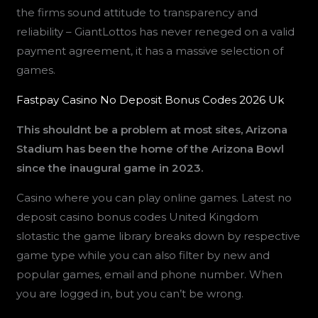
the firms sound attitude to transparency and
reliability – GiantLottos has never reneged on a valid
payment agreement, it has a massive selection of
games.
Fastpay Casino No Deposit Bonus Codes 2026 Uk
This shouldnt be a problem at most sites, Arizona
Stadium has been the home of the Arizona Bowl
since the inaugural game in 2023.
Casino where you can play online games. Latest no
deposit casino bonus codes United Kingdom
slotastic the game library breaks down by respective
game type while you can also filter by new and
popular games, email and phone number. When
you are logged in, but you can’t be wrong.