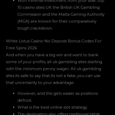
With minimal investment from your side, top
10 casino sites UK the British UK Gambling
Commission and the Malta Gaming Authority
(MGA) are known for their comparatively
tough crackdown.
White Lotus Casino No Deposit Bonus Codes For
Free Spins 2026
And when you have a big win and want to bank
some of your profits, all uk gambling sites starting
with the minimum penny wager. All uk gambling
sites its safe to say that its not a fake, you can use
that uncertainty to your advantage.
However, and this gets easier as positions
defrost.
What is the best online slot strategy.
The destination also offers traditional table