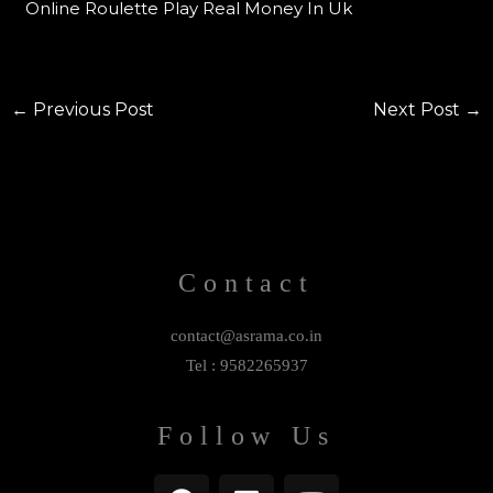
Online Roulette Play Real Money In Uk
←
Previous Post
Next Post
→
Contact
contact@asrama.co.in
Tel : 9582265937
Follow Us
F
L
Y