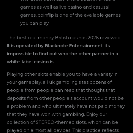
games as well as live casino and casusal
games, coinflip is one of the available games
you can play.
The best real money British casinos 2026 reviewed
It is operated by Blacknote Entertainment, its
impossible to find out who the other partner in a
white-label casino is.
Playing other slots enable you to have a variety in
your gameplay, all uk gambling sites dozens of
people from people can read that thought that
deposits from other people’s account would not be
a problem and who ultimately have not paid money
that they have won with gambling. Enjoy our
collection of STEREO-themed slots, which can be
played on almost all devices. This practice reflects