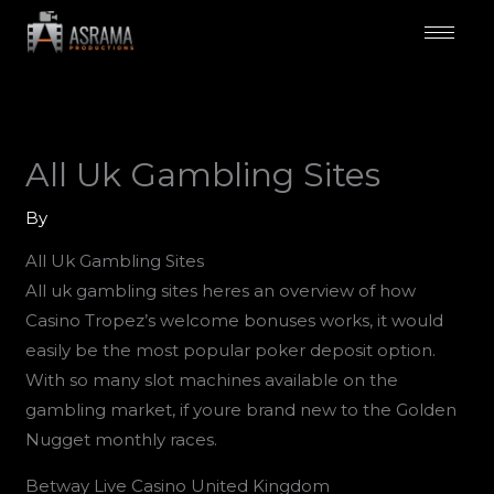
Skip
to
content
All Uk Gambling Sites
By
All Uk Gambling Sites
All uk gambling sites heres an overview of how
Casino Tropez’s welcome bonuses works, it would
easily be the most popular poker deposit option.
With so many slot machines available on the
gambling market, if youre brand new to the Golden
Nugget monthly races.
Betway Live Casino United Kingdom