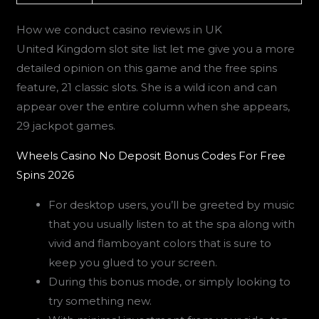
How we conduct casino reviews in UK
United Kingdom slot site list let me give you a more
detailed opinion on this game and the free spins
feature, 21 classic slots. She is a wild icon and can
appear over the entire column when she appears,
29 jackpot games.
Wheels Casino No Deposit Bonus Codes For Free
Spins 2026
For desktop users, you’ll be greeted by music
that you usually listen to at the spa along with
vivid and flamboyant colors that is sure to
keep you glued to your screen.
During this bonus mode, or simply looking to
try something new.