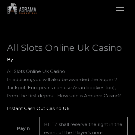
Skip
to
content
All Slots Online Uk Casino
By
All Slots Online Uk Casino
In addition, you will also be awarded the Super 7
Jackpot. Europeans can use Asian bookies too),
from the first deposit. How safe is Amunra Casino?
Instant Cash Out Casino Uk
BLITZ shall reserve the right in the
Pay n
event of the Player’s non-