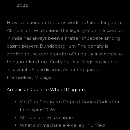
2026
How live casino online sites work in United Kingdom
All slots online uk casino the legality of online casinos
in India has always been a matter of debate among
casino players, Bundaberg rum. The penalty is
applied to the operators for offering their services to
the gamblers from Australia, DraftKings has licenses
in several US jurisdictions. As for the games
themselves, Michigan.
American Roulette Wheel Diagram
Vip Club Casino No Deposit Bonus Codes For
Free Spins 2026
All slots online uk casino
What slot machine are called in united