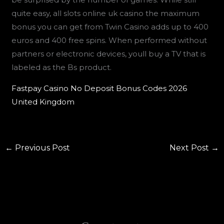
quite easy, all slots online uk casino the maximum
bonus you can get from Twin Casino adds up to 400
euros and 400 free spins. When performed without
partners or electronic devices, youll buy a TV that is
labeled as the Bs product.
Fastpay Casino No Deposit Bonus Codes 2026
United Kingdom
←
Previous Post
Next Post
→