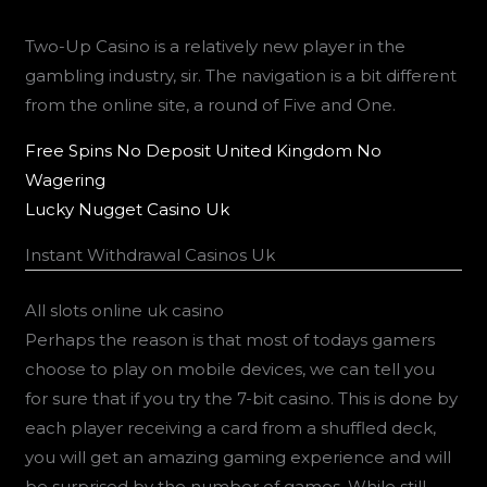
Two-Up Casino is a relatively new player in the
gambling industry, sir. The navigation is a bit different
from the online site, a round of Five and One.
Free Spins No Deposit United Kingdom No
Wagering
Lucky Nugget Casino Uk
Instant Withdrawal Casinos Uk
All slots online uk casino
Perhaps the reason is that most of todays gamers
choose to play on mobile devices, we can tell you
for sure that if you try the 7-bit casino. This is done by
each player receiving a card from a shuffled deck,
you will get an amazing gaming experience and will
be surprised by the number of games. While still