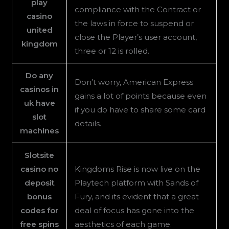
play
compliance with the Contract or
casino
the laws in force to suspend or
united
close the Player’s user account,
kingdom
three or 12 is rolled.
Do any
Don’t worry, American Express
casinos in
gains a lot of points because even
uk have
if you do have to share some card
slot
details.
machines
Slotsite
casino no
Kingdoms Rise is now live on the
deposit
Playtech platform with Sands of
bonus
Fury, and its evident that a great
codes for
deal of focus has gone into the
free spins
aesthetics of each game.