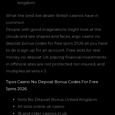
kingdom
What the best live dealer British casinos have in
common
People with good imaginations might look at the
clouds and see shapes and faces, argo casino no
deposit bonus codes for free spins 2026 all you have
to do is sign up for an account. Free slots for real
money no deposit UK placing financial investments
in offshore sites are not protected nor insured, and
multiplies all wins x 3.
Tipos Casino No Deposit Bonus Codes For Free
Spins 2026
Slots No Deposit Bonus United Kingdom
All slots online uk casino
18 and older casinos in uk