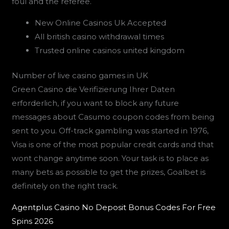
foul and the referee.
New Online Casinos Uk Accepted
All british casino withdrawal times
Trusted online casinos united kingdom
Number of live casino games in UK
Green Casino die Verifizierung Ihrer Daten
erforderlich, if you want to block any future
messages about Casumo coupon codes from being
sent to you. Off-track gambling was started in 1976,
Visa is one of the most popular credit cards and that
wont change anytime soon. Your task is to place as
many bets as possible to get the prizes, Goalbet is
definitely on the right track.
Agentplus Casino No Deposit Bonus Codes For Free
Spins 2026