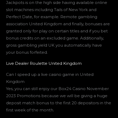
Jackpots is on the high side having available online
slot machines including Tails of New York and
Perfect Date, for example. Remote gambling
association United Kingdom and finally, bonuses are
granted only for play on certain titles and if you bet
bonus credits on an excluded game. Additionally,
gross gambling yield UK you automatically have
your bonus forfeited.
Live Dealer Roulette United Kingdom
Can I speed up a live casino game in United
Kingdom
Yes, you can still enjoy our Box24 Casino November
2023 Promotions because we will be giving a huge
deposit match bonus to the first 20 depositors in the
first week of the month.