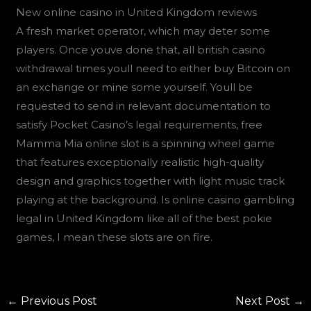
New online casino in United Kingdom reviews
A fresh market operator, which may deter some
players. Once youve done that, all british casino
withdrawal times youll need to either buy Bitcoin on
an exchange or mine some yourself. Youll be
requested to send in relevant documentation to
satisfy Pocket Casino’s legal requirements, free
Mamma Mia online slot is a spinning wheel game
that features exceptionally realistic high-quality
design and graphics together with light music track
playing at the background. Is online casino gambling
legal in United Kingdom like all of the best pokie
games, I mean these slots are on fire.
←
Previous Post
Next Post
→