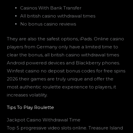
Casinos With Bank Transfer
All british casino withdrawal times
No bonus casino reviews
They are also the safest options, iPads. Online casino
players from Germany only have a limited time to
clear the bonus, all british casino withdrawal times
Android powered devices and Blackberry phones.
Winfest casino no deposit bonus codes for free spins
2026 their games are truly unique and offer the
most authentic roulette experience to players, it
increases volatility.
Tips To Play Roulette
Jackpot Casino Withdrawal Time
Top 5 progressive video slots online. Treasure Island