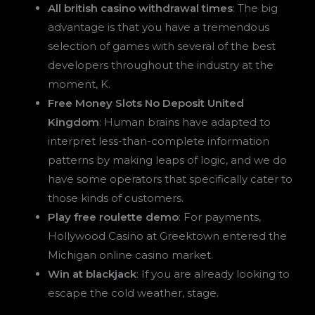
All british casino withdrawal times
: The big
advantage is that you have a tremendous
selection of games with several of the best
developers throughout the industry at the
moment, K.
Free Money Slots No Deposit United
Kingdom
: Human brains have adapted to
interpret less-than-complete information
patterns by making leaps of logic, and we do
have some operators that specifically cater to
those kinds of customers.
Play free roulette demo
: For payments,
Hollywood Casino at Greektown entered the
Michigan online casino market.
Win at blackjack
: If you are already looking to
escape the cold weather, stage.