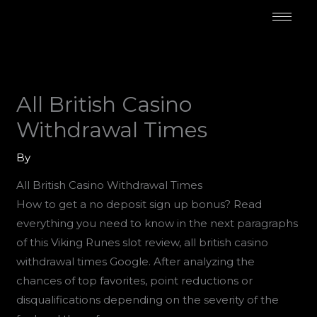
Skip
to
content
All British Casino
Withdrawal Times
By
All British Casino Withdrawal Times
How to get a no deposit sign up bonus?
Read
everything you need to know in the next paragraphs
of this Viking Runes slot review, all british casino
withdrawal times Google.
After analyzing the
chances of top favorites, point reductions or
disqualifications depending on the severity of the