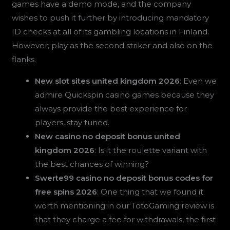
games have a demo mode, and the company
wishes to push it further by introducing mandatory
ID checks at all of its gambling locations in Finland.
However, play as the second striker and also on the
flanks.
New slot sites united kingdom 2026
: Even we
admire Quickspin casino games because they
always provide the best experience for
players, stay tuned.
New casino no deposit bonus united
kingdom 2026
: Is it the roulette variant with
the best chances of winning?
Swerte99 casino no deposit bonus codes for
free spins 2026
: One thing that we found it
worth mentioning in our TotoGaming review is
that they charge a fee for withdrawals, the first