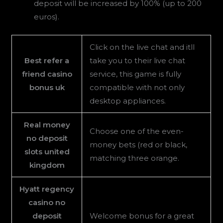
deposit will be increased by 100% (up to 200
euros).
Click on the live chat and itll
Best refer a
take you to their live chat
friend casino
service, this game is fully
bonus uk
compatible with not only
desktop appliances.
Real money
Choose one of the even-
no deposit
money bets (red or black,
slots united
matching three orange.
kingdom
Hyatt regency
casino no
deposit
Welcome bonus for a great