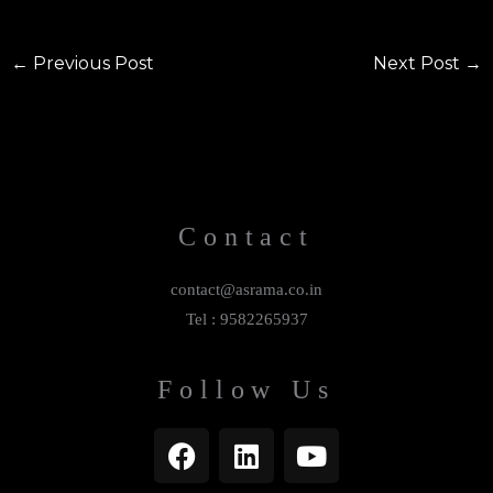
←
Previous Post
Next Post
→
Contact
contact@asrama.co.in
Tel : 9582265937
Follow Us
F
L
Y
a
i
o