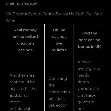
their homepage.
No Deposit Signup Casino Bonus Uk Cash Out Your
Wins
Real money
Online
Find the
online united
casinos
best casino
kingdom
live
bonus in UK
casinos
roulette
Almost
every game
Another area
has its
Don’t ring
that could be
demo
the
adjusted is the
version, the
celebration
addition of
blackjack
bells just
more
guides in
yet, action
withdrawal
our