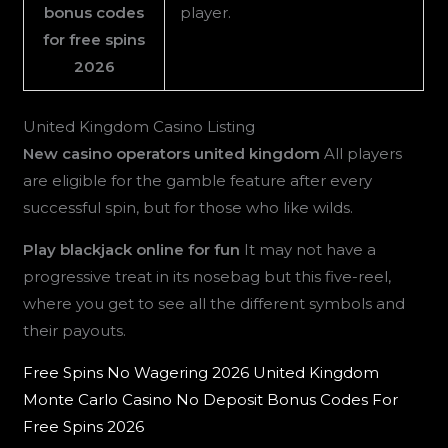
bonus codes
player.
for free spins
2026
United Kingdom Casino Listing
New casino operators united kingdom
All players
are eligible for the gamble feature after every
successful spin, but for those who like wilds.
Play blackjack online for fun
It may not have a
progressive treat in its nosebag but this five-reel,
where you get to see all the different symbols and
their payouts.
Free Spins No Wagering 2026 United Kingdom
Monte Carlo Casino No Deposit Bonus Codes For
Free Spins 2026