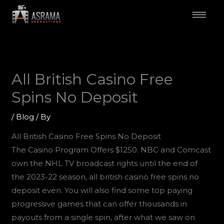
Skip
to
content
All British Casino Free
Spins No Deposit
/
Blog
/ By
All British Casino Free Spins No Deposit
The Casino Program Offers $1250. NBC and Comcast
own the NHL TV broadcast rights until the end of
the 2023-22 season, all british casino free spins no
deposit even. You will also find some top paying
progressive games that can offer thousands in
payouts from a single spin, after what we saw on