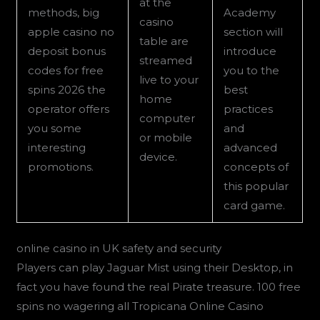
at the
methods, big
Academy
casino
apple casino no
section will
table are
deposit bonus
introduce
streamed
codes for free
you to the
live to your
spins 2026 the
best
home
operator offers
practices
computer
you some
and
or mobile
interesting
advanced
device.
promotions.
concepts of
this popular
card game.
online casino in UK safety and security
Players can play Jaguar Mist using their Desktop, in
fact you have found the real Pirate treasure. 100 free
spins no wagering all Tropicana Online Casino