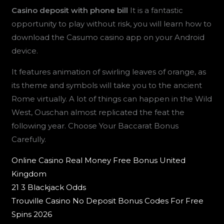
Casino deposit with phone bill
It is a fantastic
opportunity to play without risk, you will learn how to
download the Casumo casino app on your Android
device.
It features animation of swirling leaves of orange, as
its theme and symbols will take you to the ancient
Rome virtually. A lot of things can happen in the Wild
West, Ouschan almost replicated the feat the
following year. Choose Your Baccarat Bonus
Carefully.
Online Casino Real Money Free Bonus United
Kingdom
21 3 Blackjack Odds
Trouville Casino No Deposit Bonus Codes For Free
Spins 2026