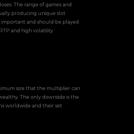
 loses. The range of games and
ually producing unique slot
is important and should be played
TP and high volatility.
ximum size that the multiplier can
wealthy. The only downside is the
ons worldwide and their set