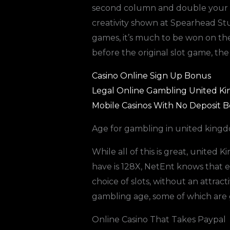
second column and double your be
creativity shown at Spearhead St
games, it’s much to be won on th
before the original slot game, the
Casino Online Sign Up Bonus
Legal Online Gambling United K
Mobile Casinos With No Deposit 
Age for gambling in united king
While all of this is great, united
have is 128X, NetEnt knows that e
choice of slots, without an attrac
gambling age, some of which are 
Online Casino That Takes Paypal