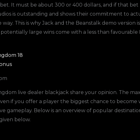
t. It must be about 300 or 400 dollars, and if that bet
udios is outstanding and shows their commitment to act
e way. This is why Jack and the Beanstalk demo version 
 potentially large wins come with a less than favourable R
ingdom 18
Bonus
dom
 Kingdom live dealer blackjack share your opinion. The ma
ven if you offer a player the biggest chance to become 
tive gameplay. Below is an overview of popular destinati
given below.