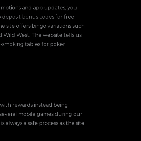
promotions and app updates, you
 deposit bonus codes for free
he site offers bingo variations such
d Wild West. The website tells us
no-smoking tables for poker
, with rewards instead being
d several mobile games during our
s always a safe process as the site