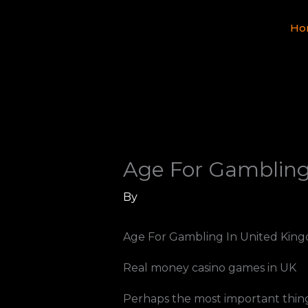
Skip
Ho
to
content
Age For Gambling
By
Age For Gambling In United Kin
Real money casino games in UK
Perhaps the most important thing 