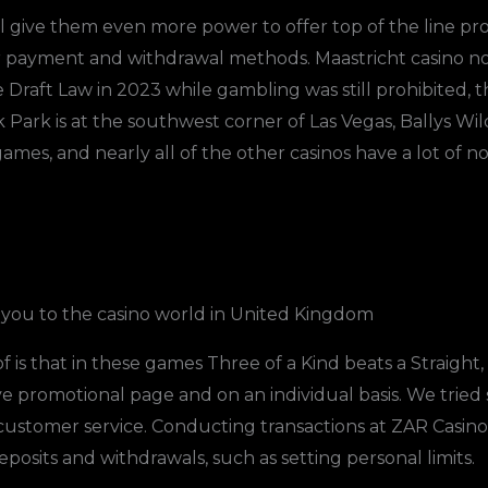
ll give them even more power to offer top of the line 
ar payment and withdrawal methods. Maastricht casino no
e Draft Law in 2023 while gambling was still prohibited, t
 Park is at the southwest corner of Las Vegas, Ballys Wil
 games, and nearly all of the other casinos have a lot of 
 you to the casino world in United Kingdom
 is that in these games Three of a Kind beats a Straight
e promotional page and on an individual basis. We trie
customer service. Conducting transactions at ZAR Casino i
eposits and withdrawals, such as setting personal limits.