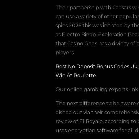
Their partnership with Caesars wi
can use a variety of other popul
spins 2026 this was initiated by th
as Electro Bingo. Exploration Peak
that Casino Gods has a divinity of
players.
Best No Deposit Bonus Codes Uk
Win At Roulette
Our online gambling experts link
The next difference to be aware of
dished out via their comprehensiv
review of El Royale, according to 
uses encryption software for all d