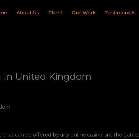
me
About Us
Client
Our Work
Testimonials
 In United Kingdom
gdom
that can be offered by any online casino isnt the games