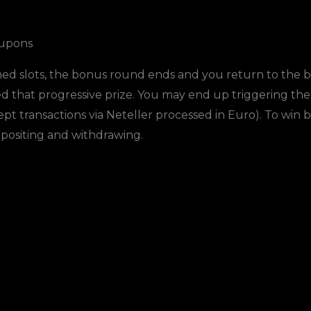
oupons
ed slots, the bonus round ends and you return to the ba
d that progressive prize. You may end up triggering the 
pt transactions via Neteller processed in Euro). To win b
ositing and withdrawing.