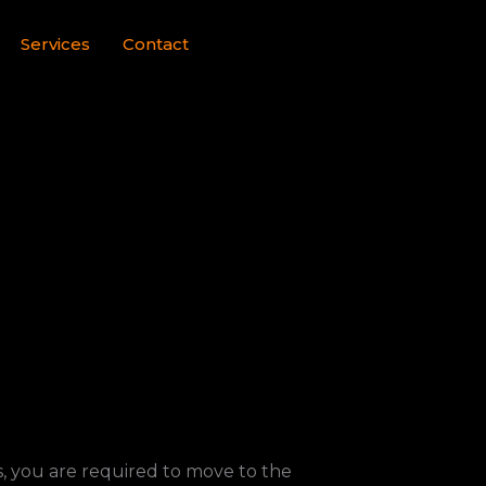
Services
Contact
, you are required to move to the