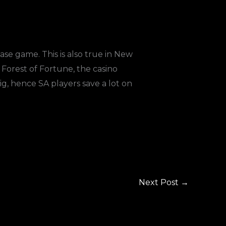
se game. This is also true in New
Forest of Fortune, the casino
ig, hence SA players save a lot on
Next Post
→