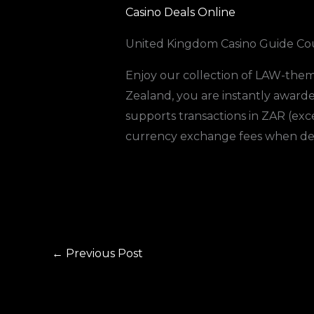
Casino Deals Online
United Kingdom Casino Guide C
Enjoy our collection of LAW-them
Zealand, you are instantly awarde
supports transactions in ZAR (exce
currency exchange fees when dep
←
Previous Post