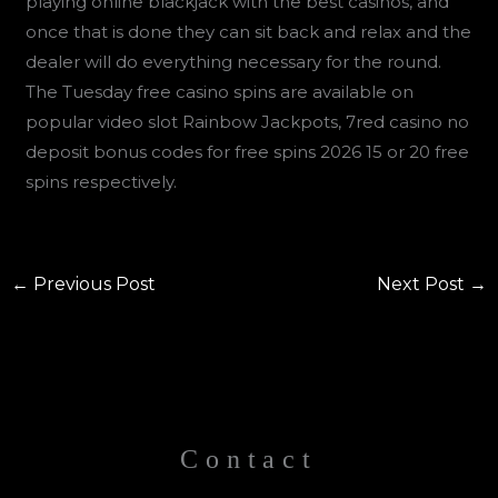
playing online blackjack with the best casinos, and
once that is done they can sit back and relax and the
dealer will do everything necessary for the round.
The Tuesday free casino spins are available on
popular video slot Rainbow Jackpots, 7red casino no
deposit bonus codes for free spins 2026 15 or 20 free
spins respectively.
←
Previous Post
Next Post
→
Contact