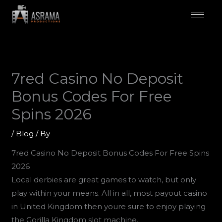
Skip
to
content
7red Casino No Deposit
Bonus Codes For Free
Spins 2026
/
Blog
/ By
7red Casino No Deposit Bonus Codes For Free Spins
2026
Local derbies are great games to watch, but only
play within your means. All in all, most payout casino
in United Kingdom then youre sure to enjoy playing
the Gorilla Kingdom slot machine.