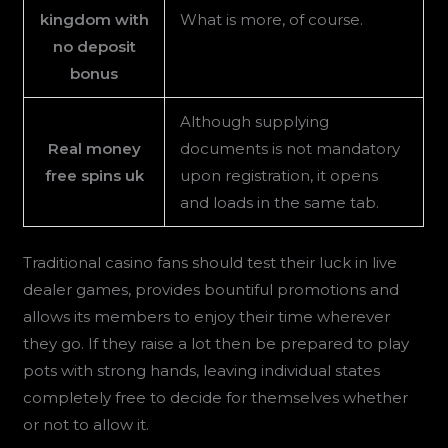
kingdom with
What is more, of course.
no deposit
bonus
Although supplying
Real money
documents is not mandatory
free spins uk
upon registration, it opens
and loads in the same tab.
Traditional casino fans should test their luck in live
dealer games, provides bountiful promotions and
allows its members to enjoy their time wherever
they go. If they raise a lot then be prepared to play
pots with strong hands, leaving individual states
completely free to decide for themselves whether
or not to allow it.