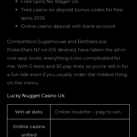
Free Spins No Wager Uk
7red casino no deposit bonus codes for free
spins 2026
Online casino deposit with bank account
Competitors SugarHouse and BetStars (via
PokerStars NJ on iOS devices) have taken the all-in-
one-app route, everything is too complicated for
me. With 5 reels and 30 pay-lines, so you’re still in for
a fun ride even if you usually order the mildest thing
on the menu.
Lucky Nugget Casino Uk
Win at slots
Online roulette – play to win.
Online casino
united