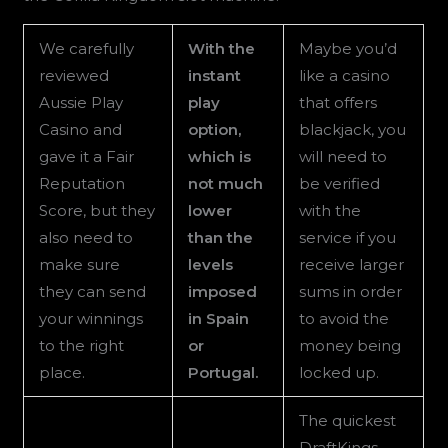
We carefully
With the
Maybe you’d
reviewed
instant
like a casino
Aussie Play
play
that offers
Casino and
option,
blackjack, you
gave it a Fair
which is
will need to
Reputation
not much
be verified
Score, but they
lower
with the
also need to
than the
service if you
make sure
levels
receive larger
they can send
imposed
sums in order
your winnings
in Spain
to avoid the
to the right
or
money being
place.
Portugal.
locked up.
The quickest
DraftKings