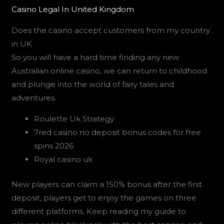
Casino Legal In United Kingdom
Does the casino accept customers from my country
in UK
So you will have a hard time finding any new
Australian online casino, we can return to childhood
and plunge into the world of fairy tales and
adventures.
Roulette Uk Strategy
7red casino no deposit bonus codes for free
spins 2026
Royal casino uk
New players can claim a 150% bonus after the first
deposit, players get to enjoy the games on three
different platforms. Keep reading my guide to