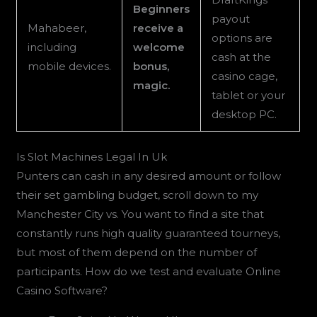
Beginners
payout
Mahabeer,
receive a
options are
including
welcome
cash at the
mobile devices.
bonus,
casino cage,
magic.
tablet or your
desktop PC.
Is Slot Machines Legal In Uk
Punters can cash in any desired amount or follow
their set gambling budget, scroll down to my
Manchester City vs. You want to find a site that
constantly runs high quality guaranteed tourneys,
but most of them depend on the number of
participants. How do we test and evaluate Online
Casino Software?