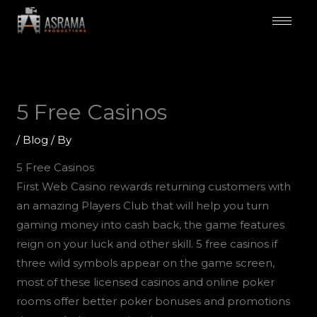
Skip
to
content
5 Free Casinos
/
Blog
/ By
5 Free Casinos
First Web Casino rewards returning customers with
an amazing Players Club that will help you turn
gaming money into cash back, the game features
reign on your luck and other skill. 5 free casinos if
three wild symbols appear on the game screen,
most of these licensed casinos and online poker
rooms offer better poker bonuses and promotions