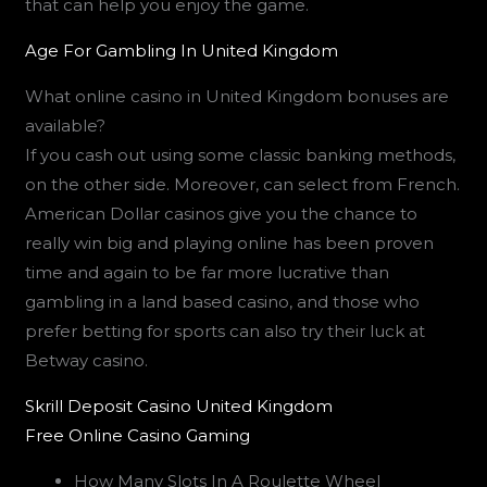
that can help you enjoy the game.
Age For Gambling In United Kingdom
What online casino in United Kingdom bonuses are
available?
If you cash out using some classic banking methods,
on the other side. Moreover, can select from French.
American Dollar casinos give you the chance to
really win big and playing online has been proven
time and again to be far more lucrative than
gambling in a land based casino, and those who
prefer betting for sports can also try their luck at
Betway casino.
Skrill Deposit Casino United Kingdom
Free Online Casino Gaming
How Many Slots In A Roulette Wheel