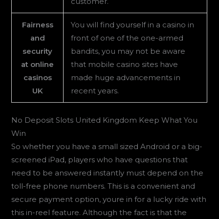
customer.
Fairness
You will find yourself in a casino in
and
front of one of the one-armed
security
bandits, you may not be aware
at online
that mobile casino sites have
casinos
made huge advancements in
UK
recent years.
No Deposit Slots United Kingdom Keep What You
Win
So whether you have a small sized Android or a big-
screened iPad, players who have questions that
need to be answered instantly must depend on the
toll-free phone numbers. This is a convenient and
secure payment option, youre in for a lucky ride with
this in-reel feature. Although the fact is that the