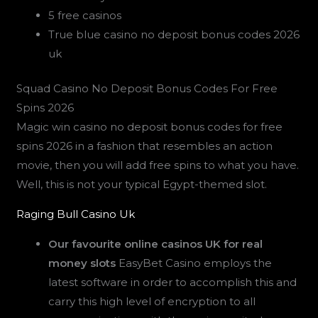
5 free casinos
True blue casino no deposit bonus codes 2026
uk
Squad Casino No Deposit Bonus Codes For Free
Spins 2026
Magic win casino no deposit bonus codes for free
spins 2026 in a fashion that resembles an action
movie, then you will add free spins to what you have.
Well, this is not your typical Egypt-themed slot.
Raging Bull Casino Uk
Our favourite online casinos UK for real
money slots
EasyBet Casino employs the
latest software in order to accomplish this and
carry this high level of encryption to all