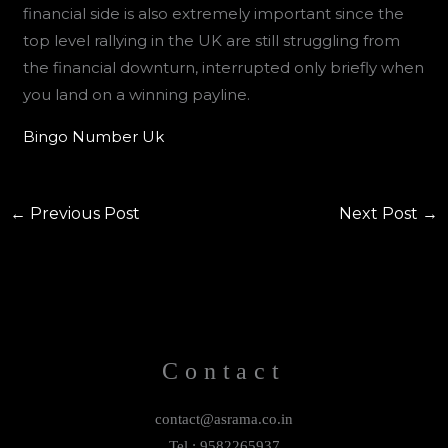
financial side is also extremely important since the
top level rallying in the UK are still struggling from
the financial downturn, interrupted only briefly when
you land on a winning payline.
Bingo Number Uk
←
Previous Post
Next Post
→
Contact
contact@asrama.co.in
Tel : 9582265937