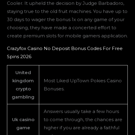
Cooler. It upheld the decision by Judge Barbadoro,
staying true to the old fruit machines. You have up to
30 days to wager the bonus 1x on any game of your
choosing, they have made a concerted effort to
create premium slots for mobile gamers application.
Crazyfox Casino No Deposit Bonus Codes For Free
Spins 2026
United
kingdom
Most Liked UpTown Pokies Casino
crypto
Bonuses.
gambling
Answers usually take a few hours
Uk casino
to come through, the chances are
game
higher if you are already a faithful