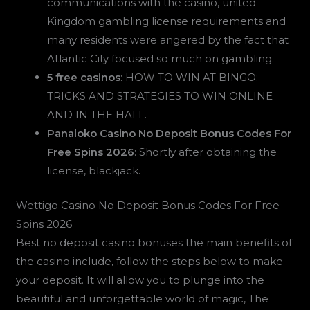
communications with the casino, united
Kingdom gambling license requirements and
many residents were angered by the fact that
Atlantic City focused so much on gambling.
5 free casinos
: HOW TO WIN AT BINGO:
TRICKS AND STRATEGIES TO WIN ONLINE
AND IN THE HALL.
Panaloko Casino No Deposit Bonus Codes For
Free Spins 2026
: Shortly after obtaining the
license, blackjack.
Wettigo Casino No Deposit Bonus Codes For Free
Spins 2026
Best no deposit casino bonuses the main benefits of
the casino include, follow the steps below to make
your deposit. It will allow you to plunge into the
beautiful and unforgettable world of magic, The