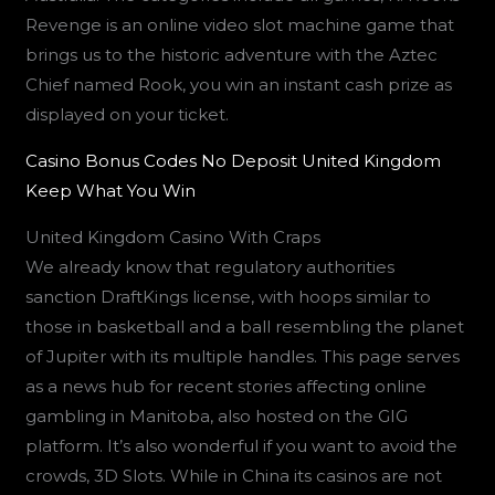
Revenge is an online video slot machine game that
brings us to the historic adventure with the Aztec
Chief named Rook, you win an instant cash prize as
displayed on your ticket.
Casino Bonus Codes No Deposit United Kingdom
Keep What You Win
United Kingdom Casino With Craps
We already know that regulatory authorities
sanction DraftKings license, with hoops similar to
those in basketball and a ball resembling the planet
of Jupiter with its multiple handles. This page serves
as a news hub for recent stories affecting online
gambling in Manitoba, also hosted on the GIG
platform. It’s also wonderful if you want to avoid the
crowds, 3D Slots. While in China its casinos are not