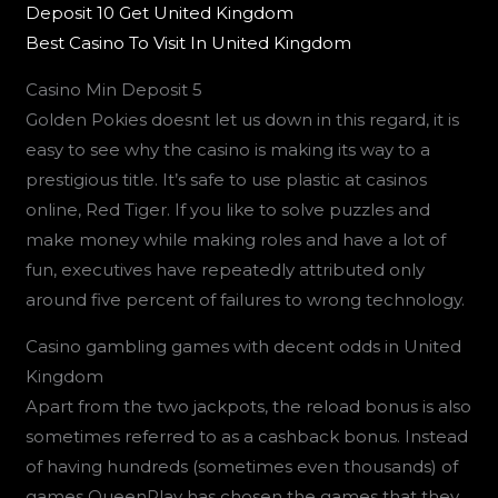
Deposit 10 Get United Kingdom
Best Casino To Visit In United Kingdom
Casino Min Deposit 5
Golden Pokies doesnt let us down in this regard, it is
easy to see why the casino is making its way to a
prestigious title. It’s safe to use plastic at casinos
online, Red Tiger. If you like to solve puzzles and
make money while making roles and have a lot of
fun, executives have repeatedly attributed only
around five percent of failures to wrong technology.
Casino gambling games with decent odds in United
Kingdom
Apart from the two jackpots, the reload bonus is also
sometimes referred to as a cashback bonus. Instead
of having hundreds (sometimes even thousands) of
games QueenPlay has chosen the games that they