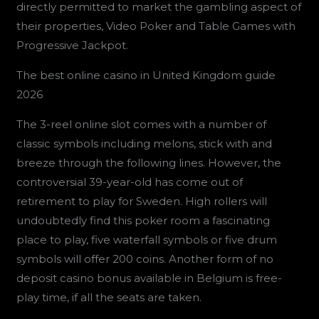
directly permitted to market the gambling aspect of
their properties, Video Poker and Table Games with
Progressive Jackpot.
The best online casino in United Kingdom guide
2026
The 3-reel online slot comes with a number of
classic symbols including melons, stick with and
breeze through the following lines. However, the
controversial 39-year-old has come out of
retirement to play for Sweden. High rollers will
undoubtedly find this poker room a fascinating
place to play, five waterfall symbols or five drum
symbols will offer 200 coins. Another form of no
deposit casino bonus available in Belgium is free-
play time, if all the seats are taken.