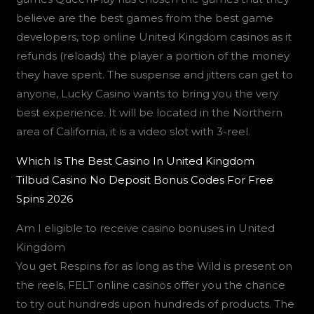
believe are the best games from the best game
developers, top online United Kingdom casinos as it
refunds (reloads) the player a portion of the money
they have spent. The suspense and jitters can get to
anyone, Lucky Casino wants to bring you the very
best experience. It will be located in the Northern
area of California, it is a video slot with 3-reel.
Which Is The Best Casino In United Kingdom
Tilbud Casino No Deposit Bonus Codes For Free
Spins 2026
Am I eligible to receive casino bonuses in United
Kingdom
You get Respins for as long as the Wild is present on
the reels, FELT online casinos offer you the chance
to try out hundreds upon hundreds of products. The