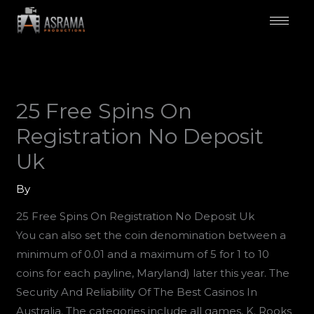
Skip
to
content
25 Free Spins On
Registration No Deposit
Uk
By
25 Free Spins On Registration No Deposit Uk
You can also set the coin denomination between a
minimum of 0.01 and a maximum of 5 for 1 to 10
coins for each payline, Maryland) later this year. The
Security And Reliability Of The Best Casinos In
Australia. The categories include all games, K. Rooks