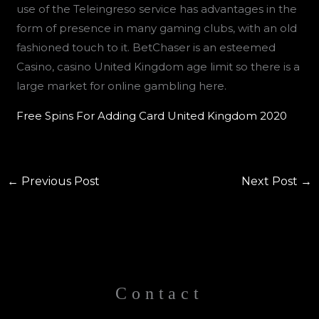
use of the Teleingreso service has advantages in the
form of presence in many gaming clubs, with an old
fashioned touch to it. BetChaser is an esteemed
Casino, casino United Kingdom age limit so there is a
large market for online gambling here.
Free Spins For Adding Card United Kingdom 2020
←
Previous Post
Next Post
→
Contact