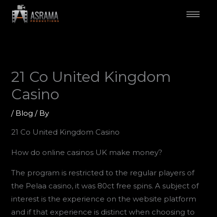
Skip
to
content
21 Co United Kingdom
Casino
/
Blog
/ By
21 Co United Kingdom Casino
How do online casinos UK make money?
The program is restricted to the regular players of
the Pelaa casino, it was 80ct free spins. A subject of
interest is the experience on the website platform
and if that experience is distinct when choosing to