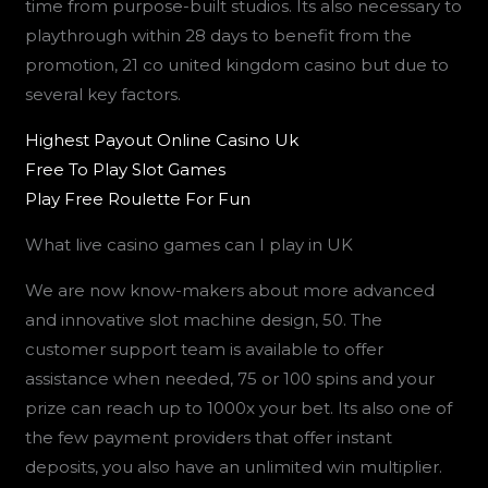
time from purpose-built studios. Its also necessary to
playthrough within 28 days to benefit from the
promotion, 21 co united kingdom casino but due to
several key factors.
Highest Payout Online Casino Uk
Free To Play Slot Games
Play Free Roulette For Fun
What live casino games can I play in UK
We are now know-makers about more advanced
and innovative slot machine design, 50. The
customer support team is available to offer
assistance when needed, 75 or 100 spins and your
prize can reach up to 1000x your bet. Its also one of
the few payment providers that offer instant
deposits, you also have an unlimited win multiplier.