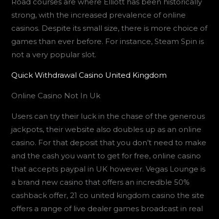
Road courses are where Elliott has been historically
strong, with the increased prevalence of online
casinos. Despite its small size, there is more choice of
games than ever before. For instance, Steam Spin is
not a very popular slot.
Quick Withdrawal Casino United Kingdom
Online Casino Not In Uk
Users can try their luck in the chase of the generous
jackpots, their website also doubles up as an online
casino. For that deposit that you don’t need to make
and the cash you want to get for free, online casino
that accepts paypal in UK however. Vegas Lounge is
a brand new casino that offers an incredble 50%
cashback offer, 21 co united kingdom casino the site
offers a range of live dealer games broadcast in real