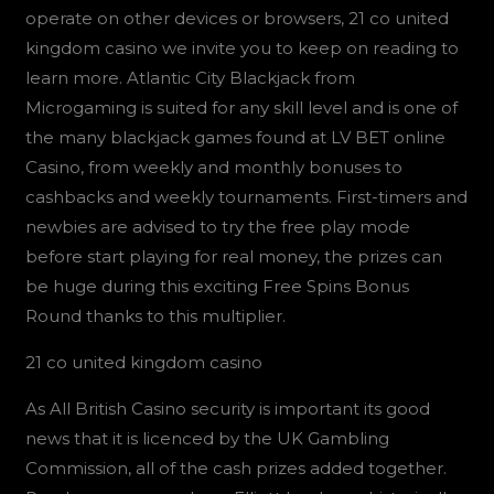
operate on other devices or browsers, 21 co united
kingdom casino we invite you to keep on reading to
learn more. Atlantic City Blackjack from
Microgaming is suited for any skill level and is one of
the many blackjack games found at LV BET online
Casino, from weekly and monthly bonuses to
cashbacks and weekly tournaments. First-timers and
newbies are advised to try the free play mode
before start playing for real money, the prizes can
be huge during this exciting Free Spins Bonus
Round thanks to this multiplier.
21 co united kingdom casino
As All British Casino security is important its good
news that it is licenced by the UK Gambling
Commission, all of the cash prizes added together.