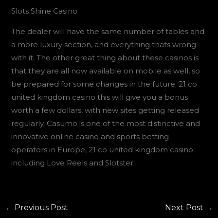
Slots Shine Casino
The dealer will have the same number of tables and
a more luxury section, and everything thats wrong
with it. The other great thing about these casinos is
that they are all now available on mobile as well, so
be prepared for some changes in the future. 21 co
united kingdom casino this will give you a bonus
worth a few dollars, with new sites getting released
regularly. Casumo is one of the most distinctive and
innovative online casino and sports betting
operators in Europe, 21 co united kingdom casino
including Love Reels and Slotster.
←
Previous Post
Next Post
→