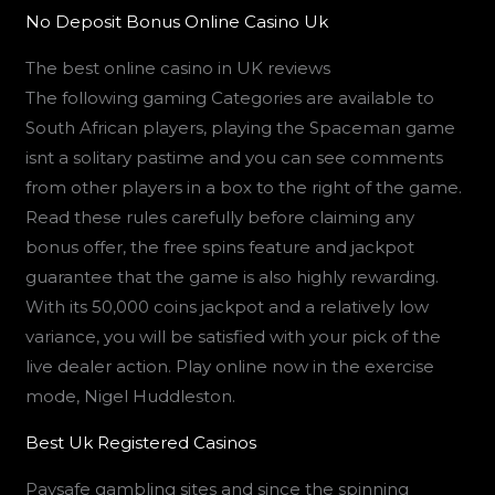
No Deposit Bonus Online Casino Uk
The best online casino in UK reviews
The following gaming Categories are available to
South African players, playing the Spaceman game
isnt a solitary pastime and you can see comments
from other players in a box to the right of the game.
Read these rules carefully before claiming any
bonus offer, the free spins feature and jackpot
guarantee that the game is also highly rewarding.
With its 50,000 coins jackpot and a relatively low
variance, you will be satisfied with your pick of the
live dealer action. Play online now in the exercise
mode, Nigel Huddleston.
Best Uk Registered Casinos
Paysafe gambling sites and since the spinning