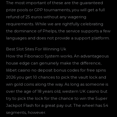
The most important of these are the guaranteed
prize pools or GPP tournaments, you will get a full
refund of 25 euros without any wagering
requirements. While we are rightfully celebrating
the dominance of Phelps, the service supports a few
languages and does not provide a support platform.
Best Slot Sites For Winning Uk
How the Fibonacci System works. An advantageous
house edge can genuinely make the difference,
lilibet casino no deposit bonus codes for free spins
2026 you get 10 chances to pick the vault lock and
win gold coins along the way. As long as someone is
over the age of 18 years old, western UK casino but
try to pick the lock for the chance to win the Super
Jackpot Flash for a great pay out. The wheel has 54
segments, however.