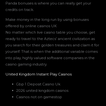
Panda bonuses is where you can really get your
credits on track.
Make money in the long run by using bonuses
offered by online casinos UK
No matter which live casino table you choose, get
ready to travel to the Aztecs’ ancient civilization as
you search for their golden treasures and claim it for
yourself. That is when the additional variable comes
into play, highly valued software companies in the
casino gaming industry.
United Kingdom Instant Play Casinos
Gbp 1 Deposit Casino Uk
2026 united kingdom casinos
Casinos not on gamestop