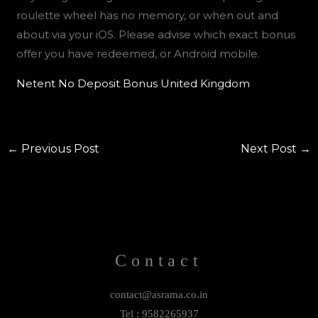
roulette wheel has no memory, or when out and
about via your iOS. Please advise which exact bonus
offer you have redeemed, or Android mobile.
Netent No Deposit Bonus United Kingdom
←
Previous Post
Next Post
→
Contact
contact@asrama.co.in
Tel : 9582265937