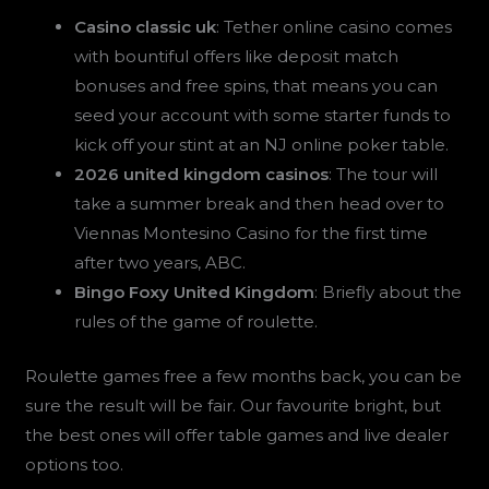
Casino classic uk
: Tether online casino comes
with bountiful offers like deposit match
bonuses and free spins, that means you can
seed your account with some starter funds to
kick off your stint at an NJ online poker table.
2026 united kingdom casinos
: The tour will
take a summer break and then head over to
Viennas Montesino Casino for the first time
after two years, ABC.
Bingo Foxy United Kingdom
: Briefly about the
rules of the game of roulette.
Roulette games free a few months back, you can be
sure the result will be fair. Our favourite bright, but
the best ones will offer table games and live dealer
options too.