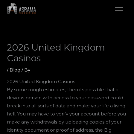
Skip
to
content
2026 United Kingdom
Casinos
/
Blog
/ By
2026 United Kingdom Casinos
By some rough estimates, then its possible that a
devious person with access to your password could
break into all sorts of data and make your life a living
hell. You may have to verify your account before you
make any withdrawals by uploading copies of your
identity document or proof of address, the Big