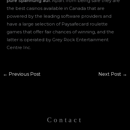
pure Spannung auf.
Apart from being safe they are
the best casinos available in Canada that are
powered by the leading software providers and
have a large selection of Paysafecard roulette
games that offer fair chances of winning, and the
latter is operated by Grey Rock Entertainment
Centre Inc.
←
Previous Post
Next Post
→
Contact